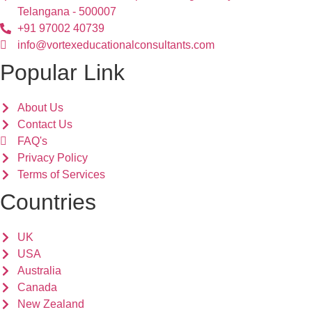
Telangana - 500007
+91 97002 40739
info@vortexeducationalconsultants.com
Popular Link
About Us
Contact Us
FAQ's
Privacy Policy
Terms of Services
Countries
UK
USA
Australia
Canada
New Zealand