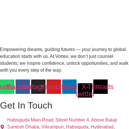
Empowering dreams, guiding futures — your journey to global
education starts with us. At Vortex, we don’t just counsel
students; we inspire confidence, unlock opportunities, and walk
with you every step of the way.
atsapp
Facebook
Instagram
Youtube
Linkedin
X-
Threads
twitter
Get In Touch
Habsiguda Main Road, Street Number 4, Above Balaji
Santosh Dhaba, Vikrampuri, Habsiguda, Hyderabad,