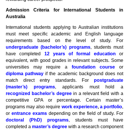
Admission Criteria for International Students in
Australia
International students applying to Australian institutions
must meet specific academic and English language
requirements based on the level of study. For
undergraduate (bachelor’s) programs
, students must
have completed
12 years of formal education
or
equivalent, with good grades in relevant subjects. Some
universities may require a
foundation course
or
diploma pathway
if the academic background does not
match direct entry standards. For
postgraduate
(master’s) programs
, applicants must hold a
recognized bachelor’s degree
in a relevant field with a
competitive GPA or percentage. Certain master’s
programs may also require
work experience
,
a portfolio
,
or
entrance exams
depending on the field of study. For
doctoral (PhD) programs
, students must have
completed a
master’s degree
with a research component