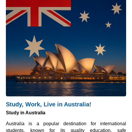
Study, Work, Live in Australia!
Study in Australia
Australia is a popular destination for international
students, known for its quality education, safe