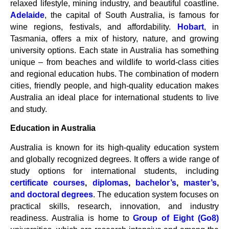
relaxed lifestyle, mining industry, and beautiful coastline.
Adelaide
, the capital of South Australia, is famous for
wine regions, festivals, and affordability.
Hobart
, in
Tasmania, offers a mix of history, nature, and growing
university options. Each state in Australia has something
unique – from beaches and wildlife to world-class cities
and regional education hubs. The combination of modern
cities, friendly people, and high-quality education makes
Australia an ideal place for international students to live
and study.
Education in Australia
Australia is known for its high-quality education system
and globally recognized degrees. It offers a wide range of
study options for international students, including
certificate courses
,
diplomas
,
bachelor’s
,
master’s
,
and doctoral degrees
. The education system focuses on
practical skills, research, innovation, and industry
readiness. Australia is home to
Group of Eight (Go8)