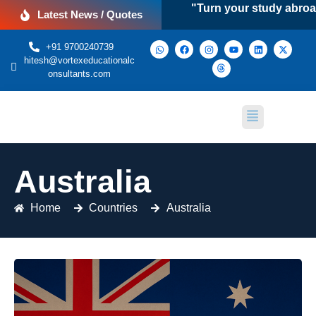
"Turn your study abroad drea
Latest News / Quotes
+91 9700240739
hitesh@vortexeducationalc
onsultants.com
Australia
Home
Countries
Australia