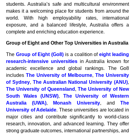
students. Australia’s safe and multicultural environment
makes it a welcoming place for students from around the
world. With high employability rates, international
exposure, and a balanced lifestyle, Australia offers a
complete and enriching education experience.
Group of Eight and Other Top Universities in Australia
The
Group of Eight (Go8)
is a coalition of
eight leading
research-intensive universities
in Australia known for
academic excellence and global rankings. The Go8
includes
The University of Melbourne
,
The University
of Sydney
,
The Australian National University (ANU)
,
The University of Queensland
,
The University of New
South Wales (UNSW)
,
The University of Western
Australia (UWA)
,
Monash University
, and
The
University of Adelaide
. These universities are located in
major cities and contribute significantly to world-class
research, innovation, and advanced learning. They offer
strong graduate outcomes, international partnerships, and