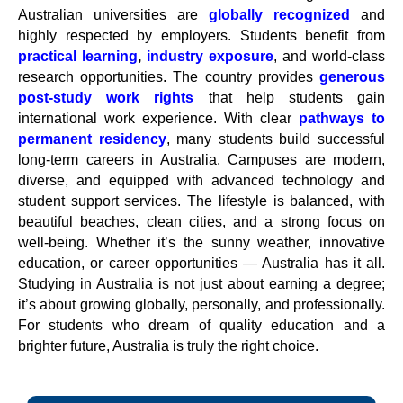
Australian universities are
globally recognized
and
highly respected by employers. Students benefit from
practical learning
,
industry exposure
, and world-class
research opportunities. The country provides
generous
post-study work rights
that help students gain
international work experience. With clear
pathways to
permanent residency
, many students build successful
long-term careers in Australia. Campuses are modern,
diverse, and equipped with advanced technology and
student support services. The lifestyle is balanced, with
beautiful beaches, clean cities, and a strong focus on
well-being. Whether it’s the sunny weather, innovative
education, or career opportunities — Australia has it all.
Studying in Australia is not just about earning a degree;
it’s about growing globally, personally, and professionally.
For students who dream of quality education and a
brighter future, Australia is truly the right choice.