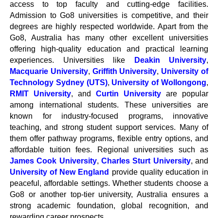
access to top faculty and cutting-edge facilities.
Admission to Go8 universities is competitive, and their
degrees are highly respected worldwide. Apart from the
Go8, Australia has many other excellent universities
offering high-quality education and practical learning
experiences. Universities like
Deakin University
,
Macquarie University
,
Griffith University
,
University of
Technology Sydney (UTS)
,
University of Wollongong
,
RMIT University
, and
Curtin University
are popular
among international students. These universities are
known for industry-focused programs, innovative
teaching, and strong student support services. Many of
them offer pathway programs, flexible entry options, and
affordable tuition fees. Regional universities such as
James Cook University
,
Charles Sturt University
, and
University of New England
provide quality education in
peaceful, affordable settings. Whether students choose a
Go8 or another top-tier university, Australia ensures a
strong academic foundation, global recognition, and
rewarding career prospects.