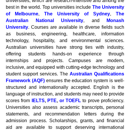
universities, which are research-intensive and among the
best in the world. Top universities include
The University
of Melbourne
,
The University of Sydney
,
The
Australian National University
, and
Monash
University
. Courses are available in diverse fields such
as business, engineering, healthcare, information
technology, hospitality, and environmental sciences.
Australian universities have strong ties with industry,
offering students hands-on experience through
internships and projects. Campuses are modern,
inclusive, and equipped with cutting-edge technology and
student support services. The
Australian Qualifications
Framework (AQF)
ensures the education system is well-
structured and internationally accepted. English is the
language of instruction, and students may need to provide
scores from
IELTS
,
PTE
,
or TOEFL
to prove proficiency.
Universities also assess academic transcripts, personal
statements, and recommendation letters during the
admission process. Scholarships, grants, and financial
aid are available to support deserving international