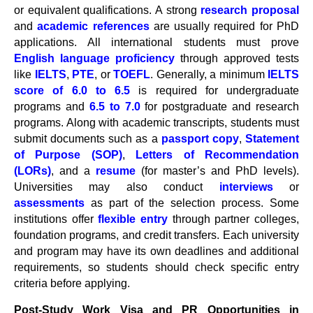
or equivalent qualifications. A strong
research proposal
and
academic references
are usually required for PhD
applications. All international students must prove
English language proficiency
through approved tests
like
IELTS
,
PTE
, or
TOEFL
. Generally, a minimum
IELTS
score of 6.0 to 6.5
is required for undergraduate
programs and
6.5 to 7.0
for postgraduate and research
programs. Along with academic transcripts, students must
submit documents such as a
passport copy
,
Statement
of Purpose (SOP)
,
Letters of Recommendation
(LORs)
, and a
resume
(for master’s and PhD levels).
Universities may also conduct
interviews
or
assessments
as part of the selection process. Some
institutions offer
flexible entry
through partner colleges,
foundation programs, and credit transfers. Each university
and program may have its own deadlines and additional
requirements, so students should check specific entry
criteria before applying.
Post-Study Work Visa and PR Opportunities in