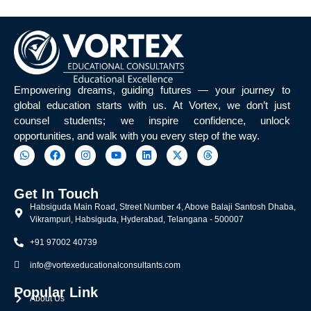
Empowering dreams, guiding futures — your journey to
global education starts with us. At Vortex, we don’t just
counsel students; we inspire confidence, unlock
opportunities, and walk with you every step of the way.
Get In Touch
Habsiguda Main Road, Street Number 4, Above Balaji Santosh Dhaba,
Vikrampuri, Habsiguda, Hyderabad, Telangana - 500007
+91 97002 40739
info@vortexeducationalconsultants.com
Popular Link
About Us