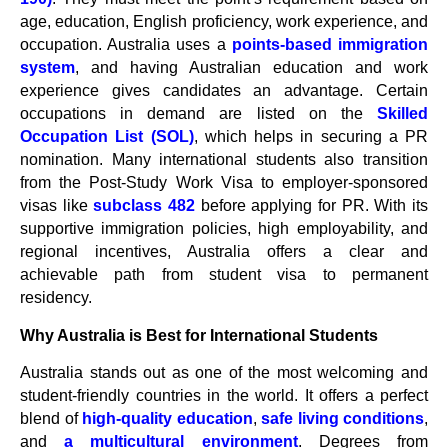
age, education, English proficiency, work experience, and
occupation. Australia uses a
points-based immigration
system
, and having Australian education and work
experience gives candidates an advantage. Certain
occupations in demand are listed on the
Skilled
Occupation List (SOL)
, which helps in securing a PR
nomination. Many international students also transition
from the Post-Study Work Visa to employer-sponsored
visas like
subclass 482
before applying for PR. With its
supportive immigration policies, high employability, and
regional incentives, Australia offers a clear and
achievable path from student visa to permanent
residency.
Why Australia is Best for International Students
Australia stands out as one of the most welcoming and
student-friendly countries in the world. It offers a perfect
blend of
high-quality education
,
safe living conditions
,
and
a multicultural environment
. Degrees from