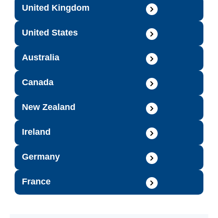
United Kingdom
United States
Australia
Canada
New Zealand
Ireland
Germany
France