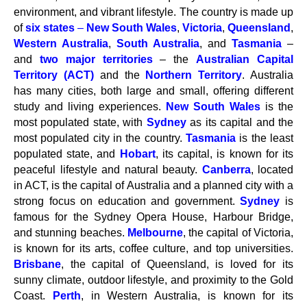
environment, and vibrant lifestyle. The country is made up
of
six states
–
New South Wales
,
Victoria
,
Queensland
,
Western Australia
,
South Australia
, and
Tasmania
–
and
two major
territories
– the
Australian Capital
Territory (ACT)
and the
Northern Territory
. Australia
has many cities, both large and small, offering different
study and living experiences.
New South Wales
is the
most populated state, with
Sydney
as its capital and the
most populated city in the country.
Tasmania
is the least
populated state, and
Hobart
, its capital, is known for its
peaceful lifestyle and natural beauty.
Canberra
, located
in ACT, is the capital of Australia and a planned city with a
strong focus on education and government.
Sydney
is
famous for the Sydney Opera House, Harbour Bridge,
and stunning beaches.
Melbourne
, the capital of Victoria,
is known for its arts, coffee culture, and top universities.
Brisbane
, the capital of Queensland, is loved for its
sunny climate, outdoor lifestyle, and proximity to the Gold
Coast.
Perth
, in Western Australia, is known for its