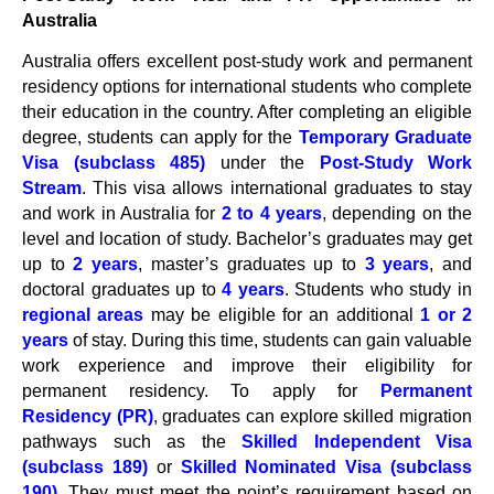
Australia
Australia offers excellent post-study work and permanent
residency options for international students who complete
their education in the country. After completing an eligible
degree, students can apply for the
Temporary Graduate
Visa (subclass 485)
under the
Post-Study Work
Stream
. This visa allows international graduates to stay
and work in Australia for
2 to 4 years
, depending on the
level and location of study. Bachelor’s graduates may get
up to
2 years
, master’s graduates up to
3 years
, and
doctoral graduates up to
4 years
. Students who study in
regional areas
may be eligible for an additional
1 or 2
years
of stay. During this time, students can gain valuable
work experience and improve their eligibility for
permanent residency. To apply for
Permanent
Residency (PR)
, graduates can explore skilled migration
pathways such as the
Skilled Independent Visa
(subclass 189)
or
Skilled Nominated Visa (subclass
190)
. They must meet the point’s requirement based on