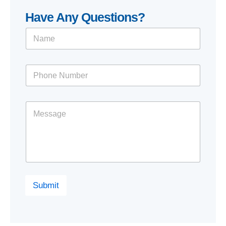
Have Any Questions?
Submit