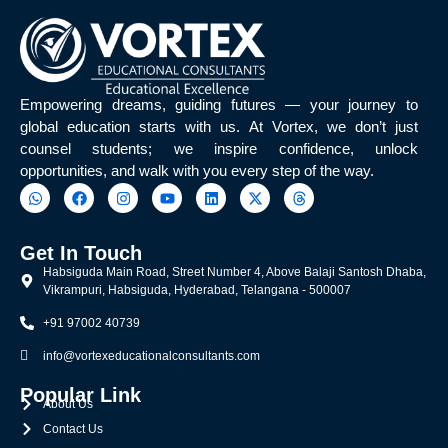
t
t
e
u
c
d
h
i
(
e
E
d
Empowering dreams, guiding futures — your journey to
E
f
global education starts with us. At Vortex, we don’t just
E
r
counsel students; we inspire confidence, unlock
)
o
opportunities, and walk with you every step of the way.
,
m
6
?
5
%
Get In Touch
Habsiguda Main Road, Street Number 4, Above Balaji Santosh Dhaba,
Vikrampuri, Habsiguda, Hyderabad, Telangana - 500007
+91 97002 40739
info@vortexeducationalconsultants.com
Popular Link
About Us
Contact Us