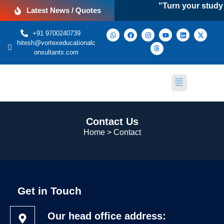
"Turn your study a
Latest News / Quotes
+91 9700240739
hitesh@vortexeducationalc
onsultants.com
Contact Us
Home > Contact
Get in Touch
Our head office address: