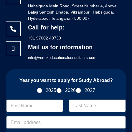
Habsiguda Main Road, Street Number 4, Above
Balaji Santosh Dhaba, Vikrampuri, Habsiguda,
Hyderabad, Telangana - 500 007
Call for help:
+91 97002 40739
Mail us for information
info@vortexeducationalconsultants.com
Year you want to apply for Study Abroad?
2025
2026
2027
F
i
r
First
Last
s
E
t
m
/
a